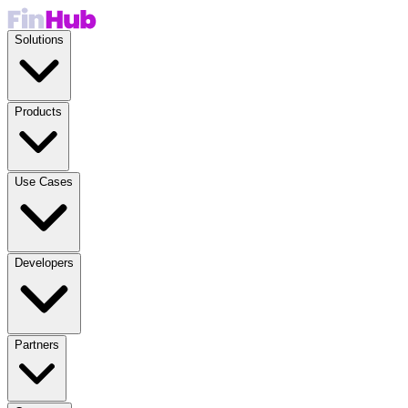
Solutions
Products
Use Cases
Developers
Partners