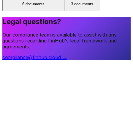
6
document
s
3
document
s
Legal questions?
Our compliance team is available to assist with any
questions regarding FinHub's legal framework and
agreements.
compliance@finhub.cloud →
The financial infrastructure layer for regulated entities
worldwide.
office@finhub.cloud
sales@finhub.cloud
Products
Core Banking
RegTech