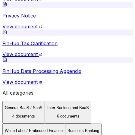
Privacy Notice
View document
FinHub Tax Clarification
View document
FinHub Data Processing Appendix
View document
All categories
General BaaS / SaaS
Inter-Banking and BaaS
4
document
s
6
document
s
White-Label / Embedded Finance
Business Banking