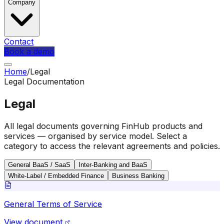
Company
Contact
Book a demo
Home
/
Legal
Legal Documentation
Legal
All legal documents governing FinHub products and
services — organised by service model. Select a
category to access the relevant agreements and policies.
General BaaS / SaaS
Inter-Banking and BaaS
White-Label / Embedded Finance
Business Banking
General Terms of Service
View document